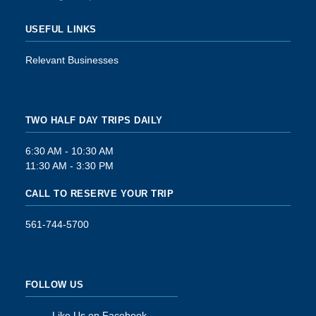
USEFUL LINKS
Relevant Businesses
TWO HALF DAY TRIPS DAILY
6:30 AM - 10:30 AM
11:30 AM - 3:30 PM
CALL TO RESERVE YOUR TRIP
561-744-5700
FOLLOW US
Like Us on Facebook