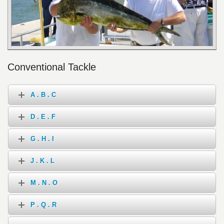
Conventional Tackle
A . B . C
D . E . F
G . H . I
J . K . L
M . N . O
P . Q . R