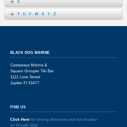
S
T . U . V . W . X . Y . Z
BLACK DOG MARINE
Castaways Marina &
Square Grouper Tiki Bar
1111 Love Street
Jupiter Fl 33477
FIND US
Click Here
for driving directions and our location
on Google Map.