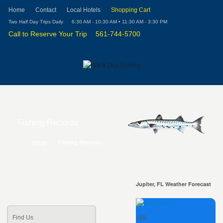
Home
Contact
Local Hotels
Shopping Cart
Two Half Day Trips Daily
6:30 AM - 10:30 AM • 11:30 AM - 3:30 PM
Call to Reserve Your Trip
561-744-5700
Fishing Records
Home
Fishing Records
Jupiter, FL Weather Forecast
Find Us
+
89