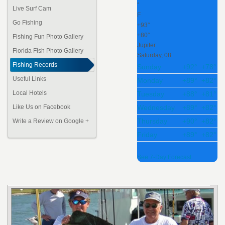
°
Live Surf Cam
F
Go Fishing
+
93°
+
80°
Fishing Fun Photo Gallery
Jupiter
Florida Fish
Photo Gallery
Saturday, 08
Fishing Records
Sunday
+
92°
+
78°
Useful Links
Monday
+
89°
+
82°
Local Hotels
Tuesday
+
88°
+
81°
Wednesday
+
89°
+
82°
Like Us on Facebook
Thursday
+
90°
+
82°
Write a Review on Google +
Friday
+
89°
+
82°
See 7-Day Forecast