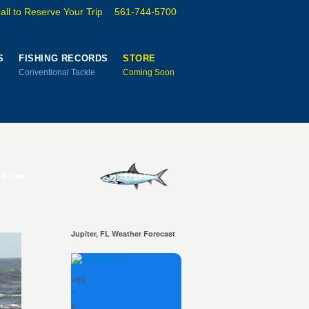
all to Reserve Your Trip
561-744-5700
S
FISHING RECORDS
STORE
Conventional Tackle
Coming Soon
urf Cam
Jupiter, FL Weather Forecast
+
85
°
F