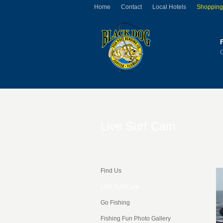
Home
Contact
Local Hotels
Shopping
Live Surf Cam
Find Us
Live Surf Cam
Go Fishing
Fishing Fun Photo Gallery