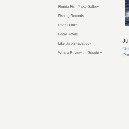
Florida Fish
Photo Gallery
Fishing Records
Useful Links
Local Hotels
Ju
Like Us on Facebook
Clic
Write a Review on Google +
(Pr