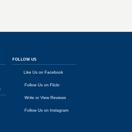
FOLLOW US
Like Us on Facebook
Follow Us on Flickr
P
Write or View Reviews
Follow Us on Instagram