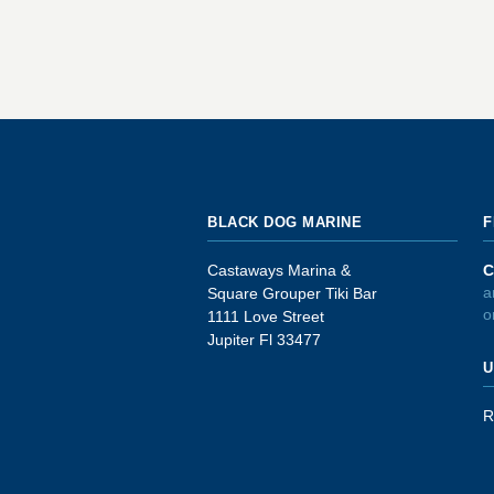
BLACK DOG MARINE
F
Castaways Marina &
C
a
Square Grouper Tiki Bar
o
1111 Love Street
Jupiter Fl 33477
U
R