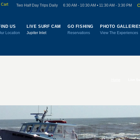
 Cart
C
Two Half Day Trips Daily
6:30 AM - 10:30 AM • 11:30 AM - 3:30 PM
FIND US
LIVE SURF CAM
GO FISHING
PHOTO GALLERIE
Our Location
Jupiter Inlet
Reservations
View The Experiences
Home
Live S