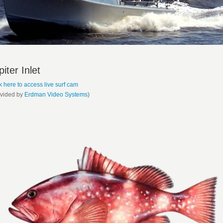
piter Inlet
k here to access live surf cam
ovided by
Erdman Video Systems
)