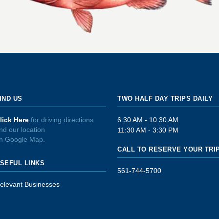
IND US
TWO HALF DAY TRIPS DAILY
lick Here
for driving directions
6:30 AM - 10:30 AM
nd our location
11:30 AM - 3:30 PM
n Google Map.
CALL TO RESERVE YOUR TRI
SEFUL LINKS
561-744-5700
elevant Businesses