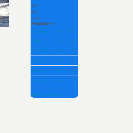
+
85°
+
82°
Jupiter
Wednesday, 07
Thursday
+
85°
+
80°
Friday
+
84°
+
80°
Saturday
+
85°
+
80°
Sunday
+
87°
+
79°
Monday
+
84°
+
78°
Tuesday
+
83°
+
77°
See 7-Day Forecast