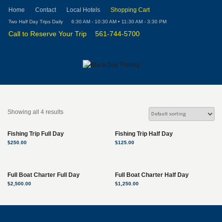
Home
Contact
Local Hotels
Shopping Cart
Two Half Day Trips Daily
6:30 AM - 10:30 AM • 11:30 AM - 3:30 PM
Call to Reserve Your Trip
561-744-5700
Showing all 4 results
Fishing Trip Full Day
Fishing Trip Half Day
$
250.00
$
125.00
Full Boat Charter Full Day
Full Boat Charter Half Day
$
2,500.00
$
1,250.00