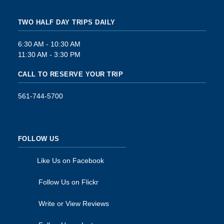
TWO HALF DAY TRIPS DAILY
6:30 AM - 10:30 AM
11:30 AM - 3:30 PM
CALL TO RESERVE YOUR TRIP
561-744-5700
FOLLOW US
Like Us on Facebook
Follow Us on Flickr
Write or View Reviews