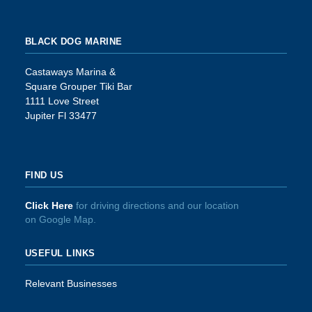
BLACK DOG MARINE
Castaways Marina &
Square Grouper Tiki Bar
1111 Love Street
Jupiter Fl 33477
FIND US
Click Here
for driving directions and our location
on Google Map.
USEFUL LINKS
Relevant Businesses